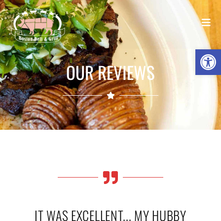
Open
OUR REVIEWS
IT WAS EXCELLENT... MY HUBBY