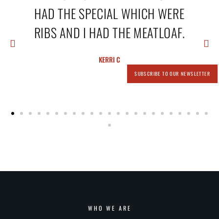
A
HAD THE SPECIAL WHICH WERE
RIBS AND I HAD THE MEATLOAF.
KERRI C
SUBSCRIBE TO OUR NEWSLETTER
WHO WE ARE