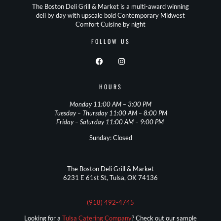
The Boston Deli Grill & Market is a multi-award winning
deli by day with upscale bold Contemporary Midwest
Comfort Cuisine by night
FOLLOW US
HOURS
Monday 11:00 AM – 3:00 PM
Tuesday – Thursday 11:00 AM – 8:00 PM
Friday – Saturday 11:00 AM – 9:00 PM
Sunday: Closed
The Boston Deli Grill & Market
6231 E 61st St, Tulsa, OK 74136
(918) 492-4745
Looking for a
Tulsa Catering Company
? Check out our sample