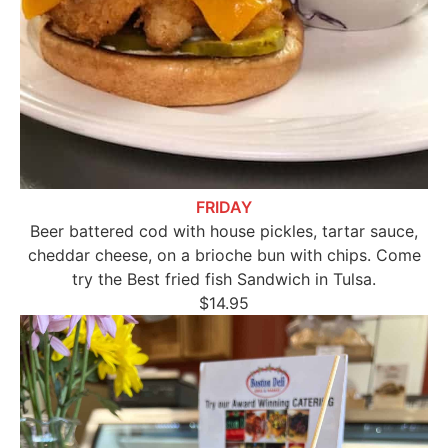
FRIDAY
Beer battered cod with house pickles, tartar sauce,
cheddar cheese, on a brioche bun with chips. Come
try the Best fried fish Sandwich in Tulsa.
$14.95