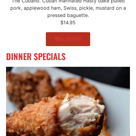
The Cubano. Cuban marinated Hasty bake pulled
pork, applewood ham, Swiss, pickle, mustard on a
pressed baguette.
$14.95
Full Lunch Menu
DINNER SPECIALS