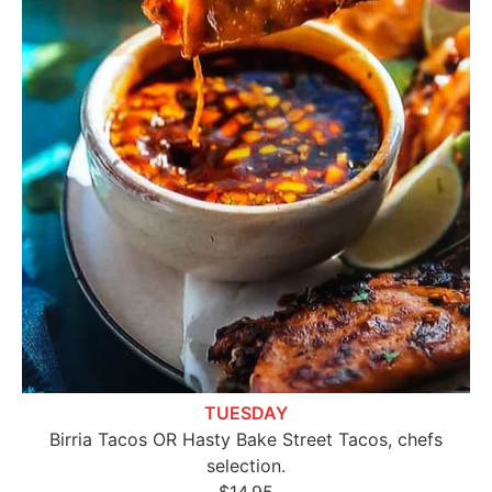
TUESDAY
Birria Tacos OR Hasty Bake Street Tacos, chefs
selection.