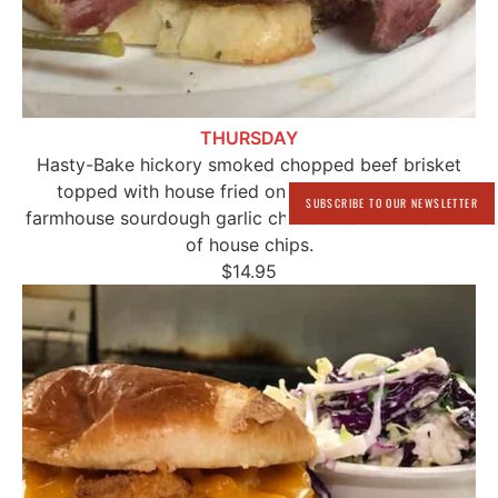
THURSDAY
Hasty-Bake hickory smoked chopped beef brisket
topped with house fried onions strings on our
SUBSCRIBE TO OUR NEWSLETTER
farmhouse sourdough garlic cheese toast with a side
of house chips.
$14.95