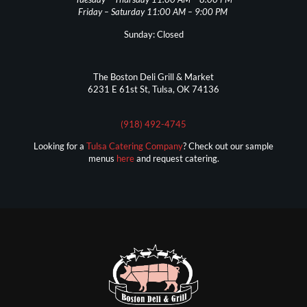
Friday – Saturday 11:00 AM – 9:00 PM
Sunday: Closed
The Boston Deli Grill & Market
6231 E 61st St, Tulsa, OK 74136
(918) 492-4745
Looking for a
Tulsa Catering Company
? Check out our sample
menus
here
and request catering.