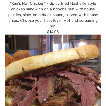
"Ken's Hot Chicken" - Spicy fried Nashville style
chicken sandwich on a brioche bun with house
pickles, slaw, comeback sauce, served with house
chips. Choose your heat level. Hot and screaming
hot.
$14.95