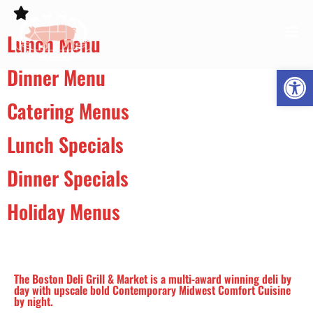
Lunch Menu
Open
Dinner Menu
Catering Menus
Lunch Specials
Dinner Specials
Holiday Menus
The Boston Deli Grill & Market is a multi-award winning deli by
day with upscale bold Contemporary Midwest Comfort Cuisine
by night.