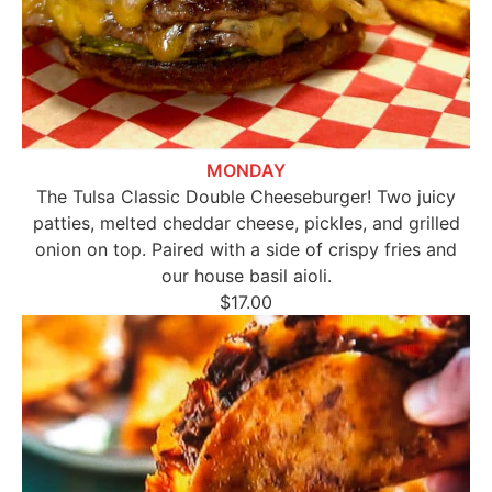
MONDAY
The Tulsa Classic Double Cheeseburger! Two juicy
patties, melted cheddar cheese, pickles, and grilled
onion on top. Paired with a side of crispy fries and
our house basil aioli.
$17.00