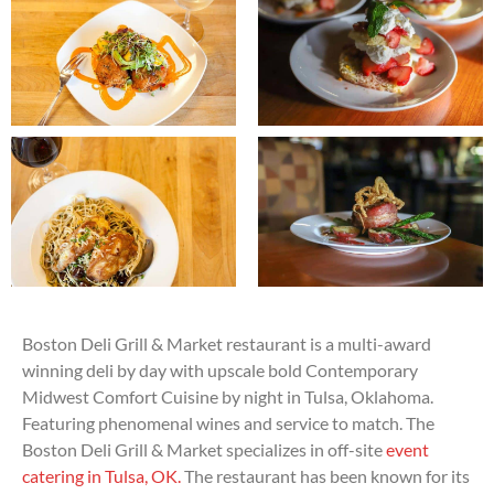
Boston Deli Grill & Market restaurant is a multi-award
winning deli by day with upscale bold Contemporary
Midwest Comfort Cuisine by night in Tulsa, Oklahoma.
Featuring phenomenal wines and service to match. The
Boston Deli Grill & Market specializes in off-site
event
catering in Tulsa, OK.
The restaurant has been known for its