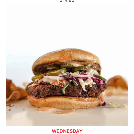
$14.95
WEDNESDAY