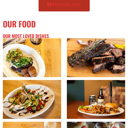
Thursfay dinner special
OUR FOOD
OUR MOST LOVED DISHES