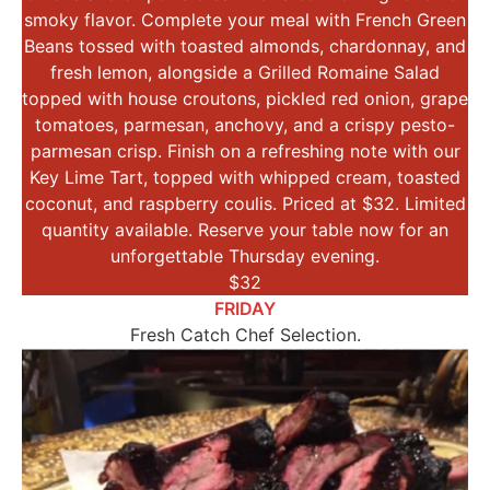
smoky flavor. Complete your meal with French Green
Beans tossed with toasted almonds, chardonnay, and
fresh lemon, alongside a Grilled Romaine Salad
topped with house croutons, pickled red onion, grape
tomatoes, parmesan, anchovy, and a crispy pesto-
parmesan crisp. Finish on a refreshing note with our
Key Lime Tart, topped with whipped cream, toasted
coconut, and raspberry coulis. Priced at $32. Limited
quantity available. Reserve your table now for an
unforgettable Thursday evening.
$32
FRIDAY
Fresh Catch Chef Selection.