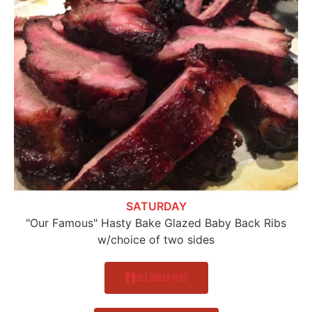
SATURDAY
"Our Famous" Hasty Bake Glazed Baby Back Ribs
w/choice of two sides
Full Dinner Menu