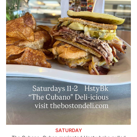
SATURDAY