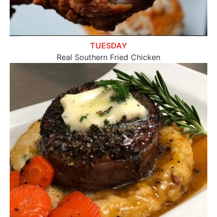
TUESDAY
Real Southern Fried Chicken