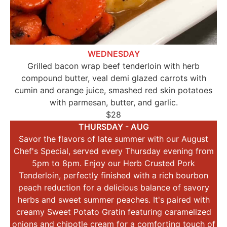
WEDNESDAY
Grilled bacon wrap beef tenderloin with herb
compound butter, veal demi glazed carrots with
cumin and orange juice, smashed red skin potatoes
with parmesan, butter, and garlic.
$28
THURSDAY - AUG
Savor the flavors of late summer with our August
Chef's Special, served every Thursday evening from
5pm to 8pm. Enjoy our Herb Crusted Pork
Tenderloin, perfectly finished with a rich bourbon
peach reduction for a delicious balance of savory
herbs and sweet summer peaches. It's paired with
creamy Sweet Potato Gratin featuring caramelized
onions and chipotle cream for a comforting touch of