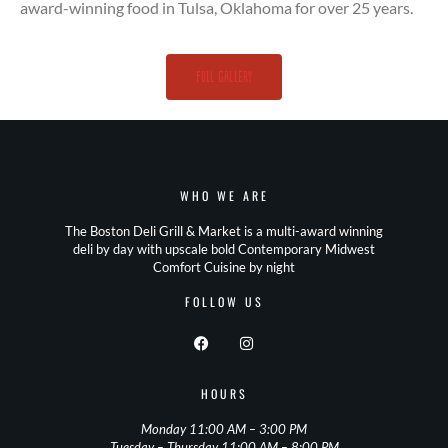
award-winning food in Tulsa, Oklahoma for over 25 years.
full gallery
WHO WE ARE
The Boston Deli Grill & Market is a multi-award winning
deli by day with upscale bold Contemporary Midwest
Comfort Cuisine by night
FOLLOW US
HOURS
Monday 11:00 AM – 3:00 PM
Tuesday – Thursday 11:00 AM – 8:00 PM